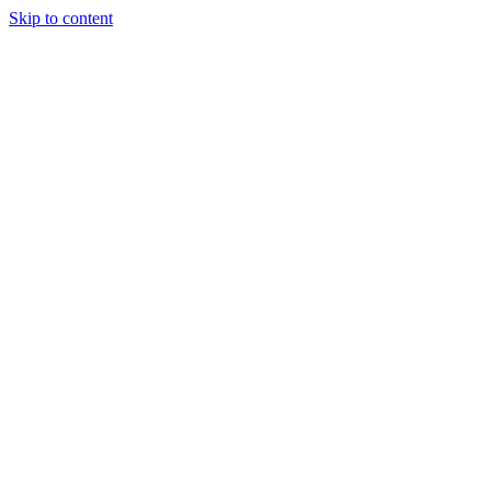
Skip to content