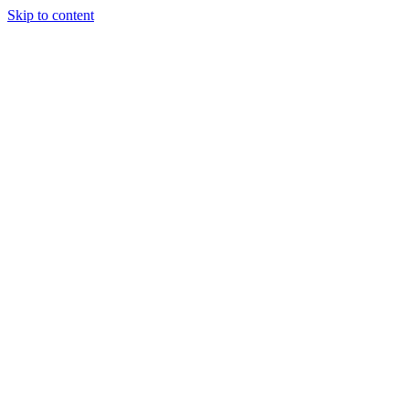
Skip to content