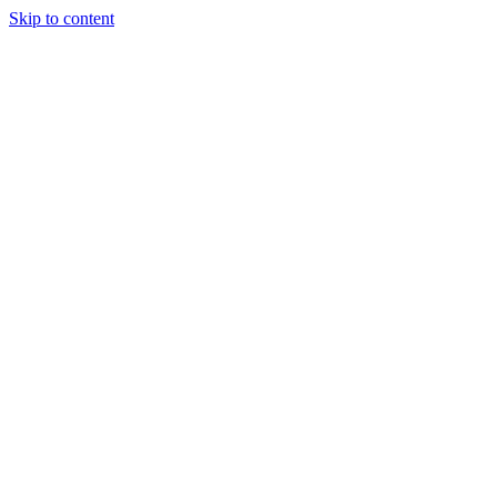
Skip to content