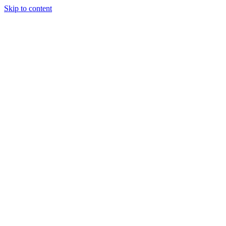
Skip to content