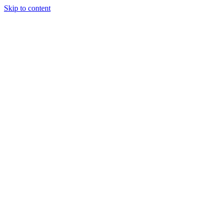
Skip to content