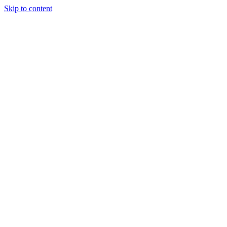
Skip to content