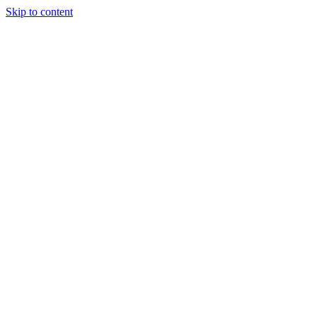
Skip to content