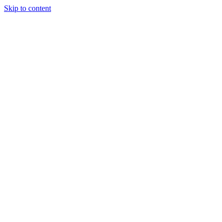
Skip to content