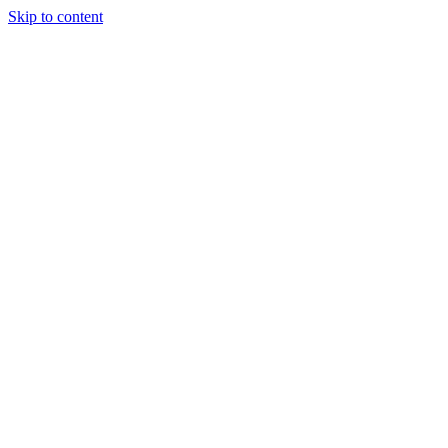
Skip to content