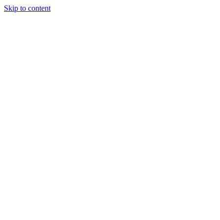
Skip to content