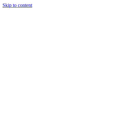
Skip to content