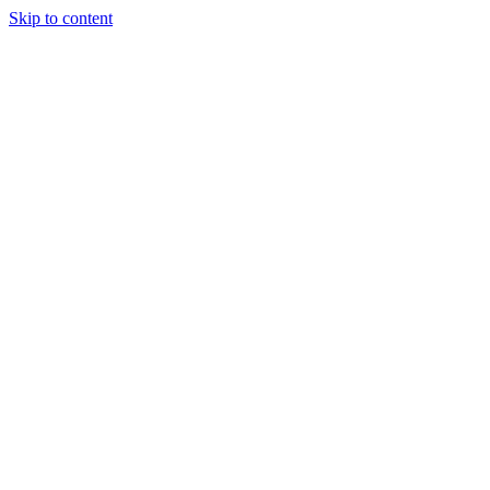
Skip to content