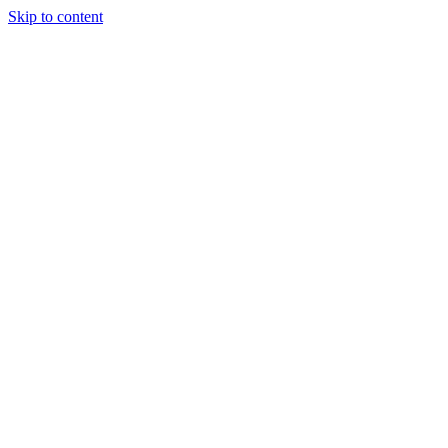
Skip to content