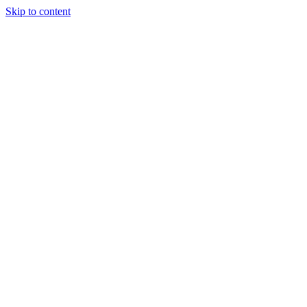
Skip to content