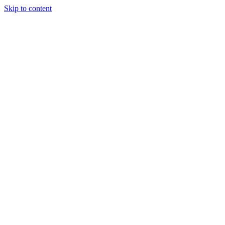
Skip to content