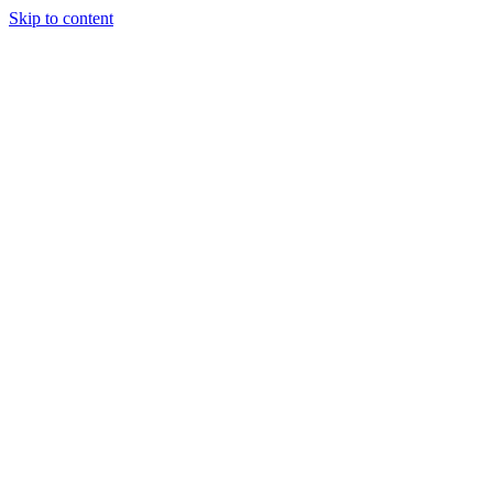
Skip to content