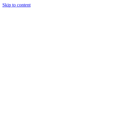
Skip to content