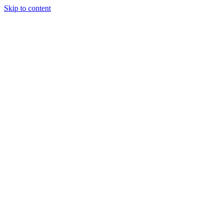
Skip to content