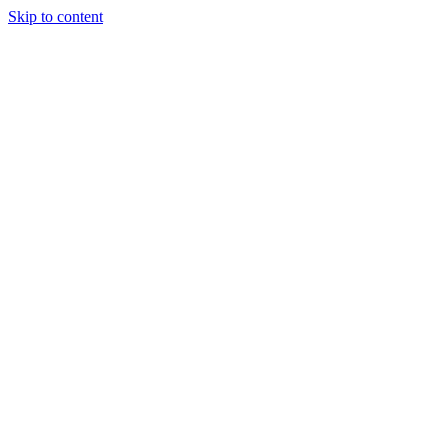
Skip to content