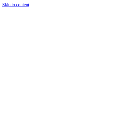
Skip to content