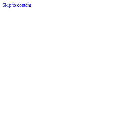
Skip to content