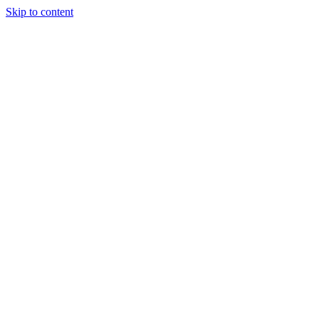
Skip to content