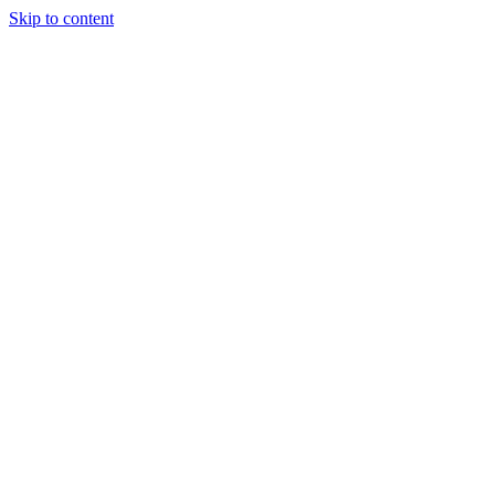
Skip to content