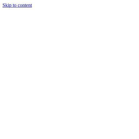
Skip to content