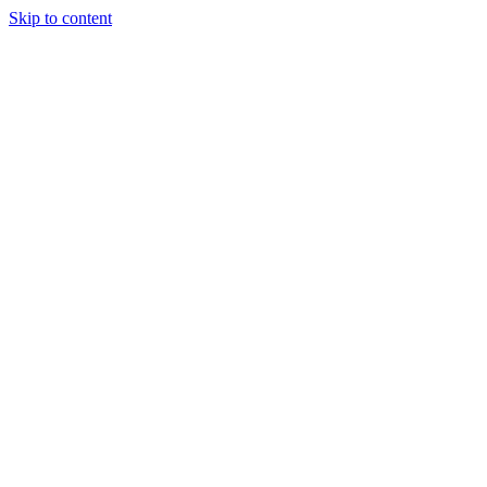
Skip to content