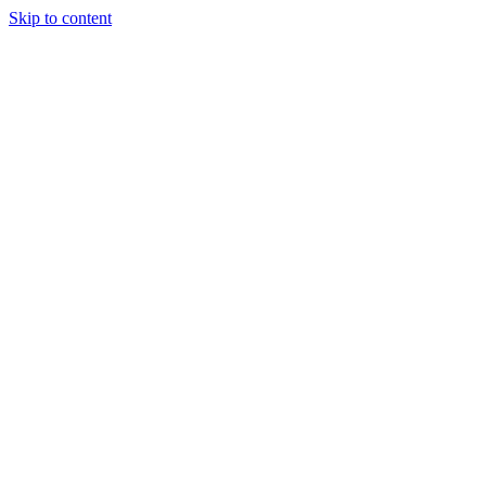
Skip to content