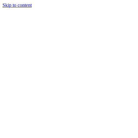
Skip to content