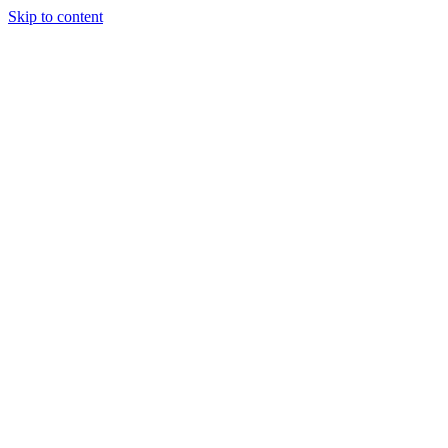
Skip to content