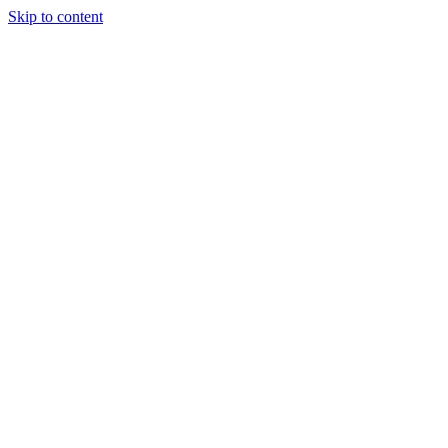
Skip to content