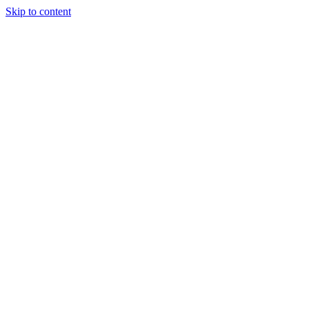
Skip to content