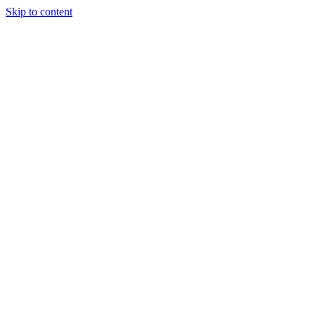
Skip to content