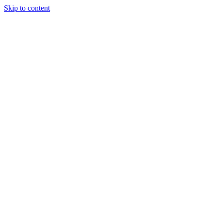
Skip to content