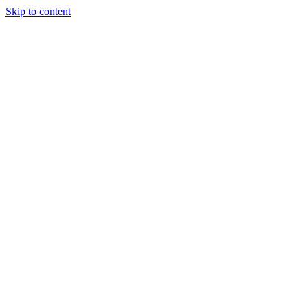
Skip to content