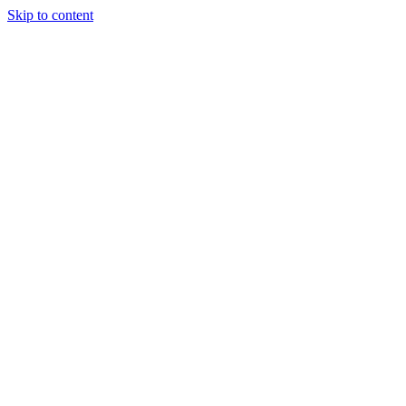
Skip to content