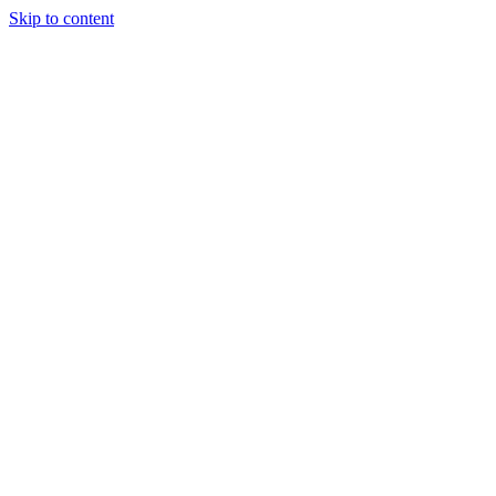
Skip to content