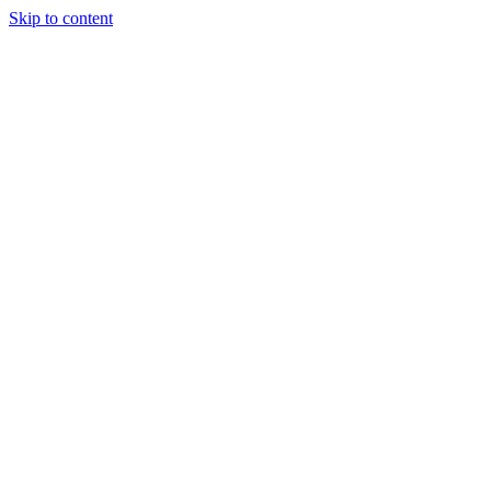
Skip to content