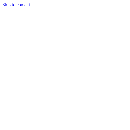
Skip to content