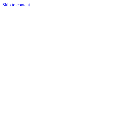
Skip to content