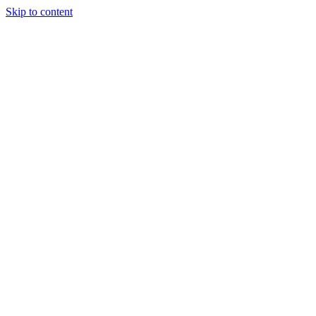
Skip to content