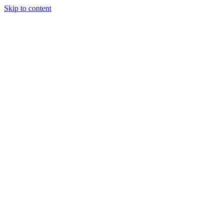
Skip to content