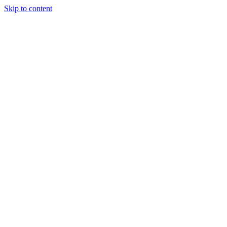
Skip to content