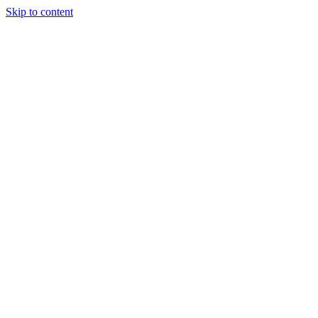
Skip to content