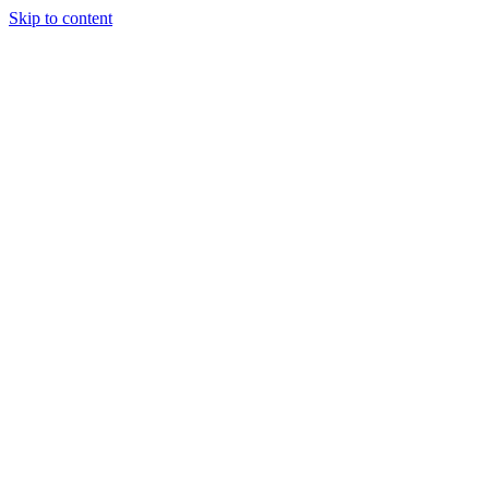
Skip to content