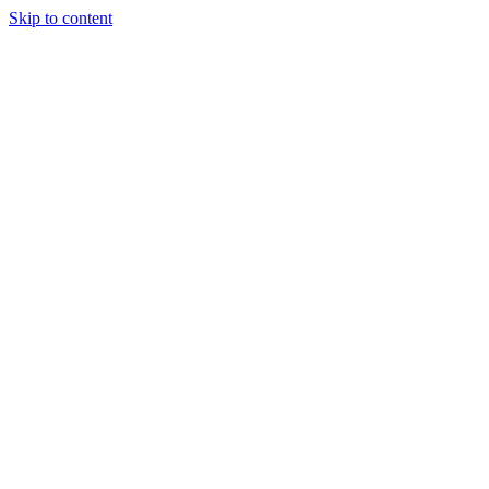
Skip to content