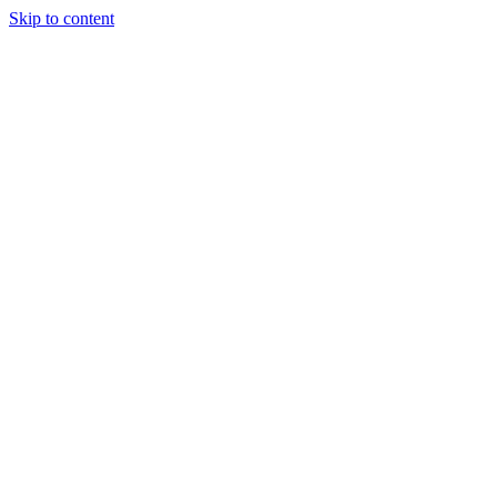
Skip to content