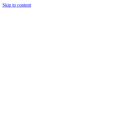
Skip to content