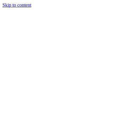
Skip to content