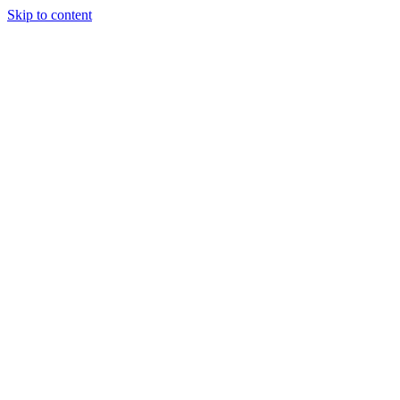
Skip to content