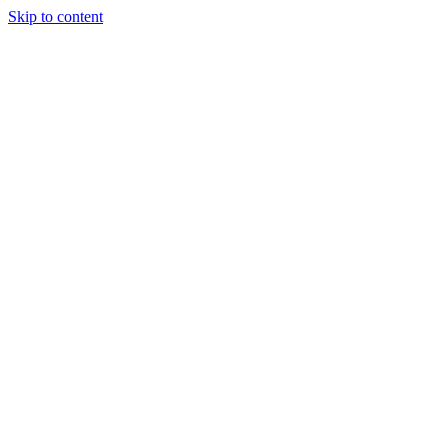
Skip to content