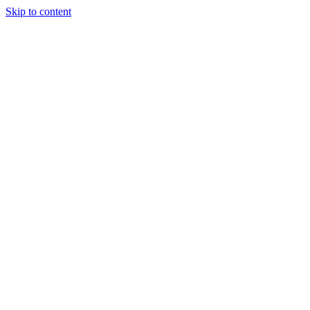
Skip to content